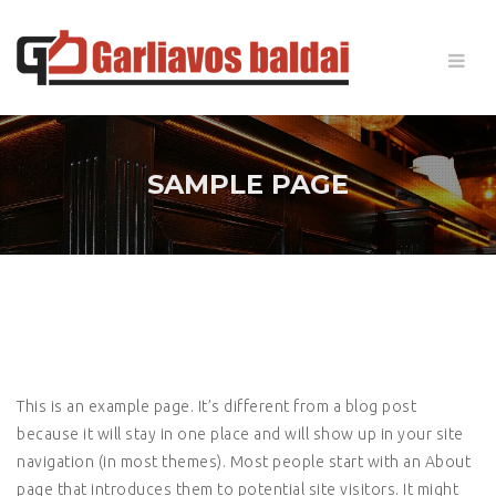
SAMPLE PAGE
This is an example page. It’s different from a blog post
because it will stay in one place and will show up in your site
navigation (in most themes). Most people start with an About
page that introduces them to potential site visitors. It might