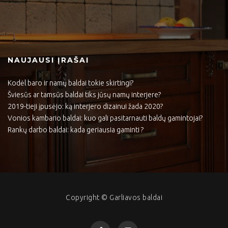
NAUJAUSI ĮRAŠAI
Kodėl baro ir namų baldai tokie skirtingi?
Šviesūs ar tamsūs baldai tiks jūsų namų interjere?
2019-tieji įpusėjo: ką interjero dizainui žada 2020?
Vonios kambario baldai: kuo gali pasitarnauti baldų gamintojai?
Rankų darbo baldai: kada geriausia gaminti ?
Copyright © Garliavos baldai