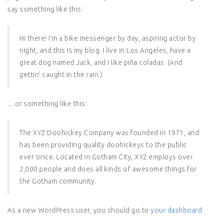
say something like this:
Hi there! I’m a bike messenger by day, aspiring actor by
night, and this is my blog. I live in Los Angeles, have a
great dog named Jack, and I like piña coladas. (And
gettin’ caught in the rain.)
…or something like this:
The XYZ Doohickey Company was founded in 1971, and
has been providing quality doohickeys to the public
ever since. Located in Gotham City, XYZ employs over
2,000 people and does all kinds of awesome things for
the Gotham community.
As a new WordPress user, you should go to
your dashboard