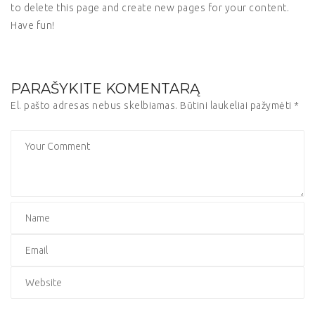
to delete this page and create new pages for your content.
Have fun!
PARAŠYKITE KOMENTARĄ
El. pašto adresas nebus skelbiamas.
Būtini laukeliai pažymėti
*